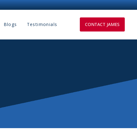
Blogs
Testimonials
CONTACT JAMES