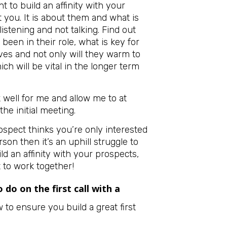
 to build an affinity with your
t you. It is about them and what is
listening and not talking. Find out
een in their role, what is key for
ves and not only will they warm to
ch will be vital in the longer term
well for me and allow me to at
the initial meeting.
prospect thinks you’re only interested
son then it’s an uphill struggle to
ld an affinity with your prospects,
it to work together!
 do on the first call with a
to ensure you build a great first