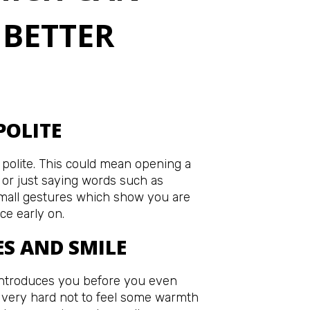
 BETTER
POLITE
 polite. This could mean opening a
t or just saying words such as
Small gestures which show you are
ce early on.
ES AND SMILE
ntroduces you before you even
s very hard not to feel some warmth