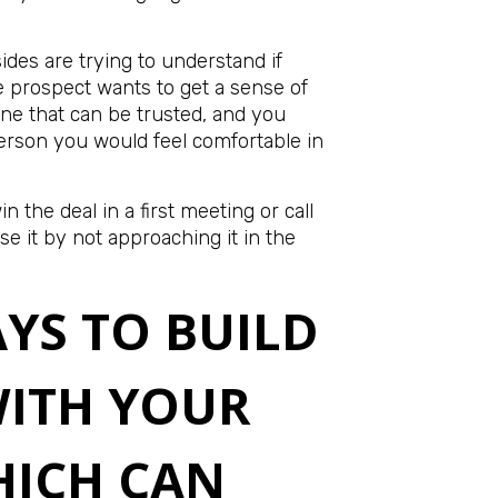
sides are trying to understand if
he prospect wants to get a sense of
e that can be trusted, and you
person you would feel comfortable in
n the deal in a first meeting or call
se it by not approaching it in the
AYS TO BUILD
WITH YOUR
HICH CAN