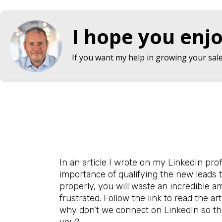
I hope you enjo
If you want my help in growing your sales
In an article I wrote on my LinkedIn profi
importance of qualifying the new leads t
properly, you will waste an incredible a
frustrated. Follow the link to read the ar
why don’t we connect on LinkedIn so th
you?