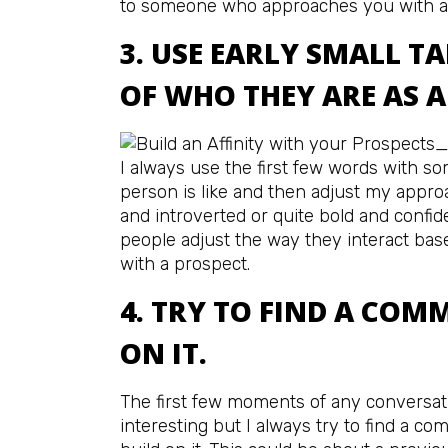
to someone who approaches you with a
3. USE EARLY SMALL TA
OF WHO THEY ARE AS A
I always use the first few words with s
person is like and then adjust my appro
and introverted or quite bold and confi
people adjust the way they interact bas
with a prospect.
4. TRY TO FIND A COM
ON IT.
The first few moments of any conversat
interesting but I always try to find a c