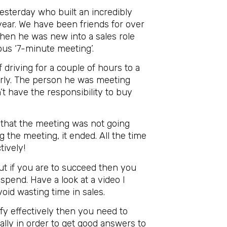
yesterday who built an incredibly
year. We have been friends for over
hen he was new into a sales role
ous ‘7-minute meeting’.
driving for a couple of hours to a
erly. The person he was meeting
t have the responsibility to buy
s that the meeting was not going
 the meeting, it ended. All the time
tively!
ut if you are to succeed then you
spend. Have a look at a video I
id wasting time in sales.
ify effectively then you need to
ially in order to get good answers to