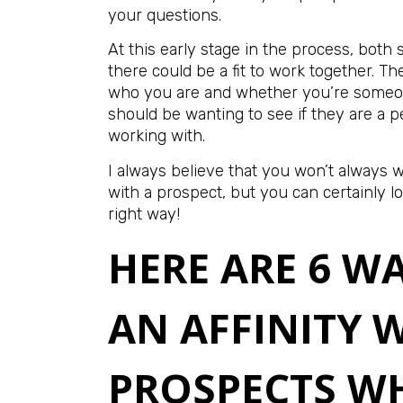
your questions.
At this early stage in the process, both 
there could be a fit to work together. T
who you are and whether you’re someon
should be wanting to see if they are a 
working with.
I always believe that you won’t always wi
with a prospect, but you can certainly lo
right way!
HERE ARE 6 W
AN AFFINITY 
PROSPECTS W