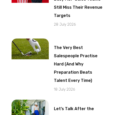
Still Miss Their Revenue
Targets
28 July 2026
The Very Best
Salespeople Practise
Hard (And Why
Preparation Beats
Talent Every Time)
18 July 2026
Let’s Talk After the