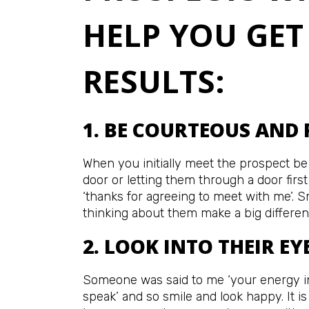
HELP YOU GET
RESULTS:
1. BE COURTEOUS AND 
When you initially meet the prospect be
door or letting them through a door firs
‘thanks for agreeing to meet with me’. 
thinking about them make a big differen
2. LOOK INTO THEIR EY
Someone was said to me ‘your energy i
speak’ and so smile and look happy. It i