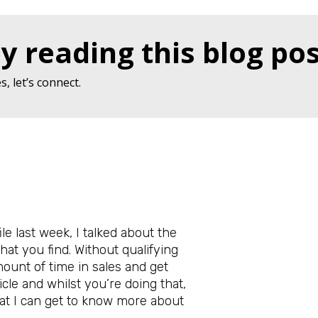
y reading this blog pos
, let’s connect.
le last week, I talked about the
hat you find. Without qualifying
mount of time in sales and get
ticle and whilst you’re doing that,
at I can get to know more about