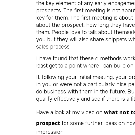
the key element of any early engagement
prospects. The first meeting is not abou
key for them. The first meeting is about 
about the prospect, how long they have b
them. People love to talk about themsel
you but they will also share snippets whi
sales process.
I have found that these 6 methods work 
least get to a point where I can build on 
If, following your initial meeting, your 
in you or were not a particularly nice per
do business with them in the future. Bui
qualify effectively and see if there is a f
what not to
Have a look at my video on
prospect
for some further ideas on how 
impression.