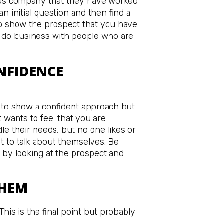
ious company that they have worked
 an initial question and then find a
 to show the prospect that you have
do business with people who are
NFIDENCE
 to show a confident approach but
 wants to feel that you are
e their needs, but no one likes or
 to talk about themselves. Be
 by looking at the prospect and
THEM
his is the final point but probably