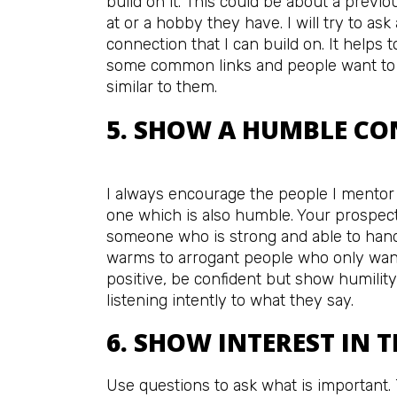
build on it. This could be about a prev
at or a hobby they have. I will try to ask
connection that I can build on. It helps
some common links and people want to 
similar to them.
5. SHOW A HUMBLE CO
I always encourage the people I mentor
one which is also humble. Your prospect
someone who is strong and able to handl
warms to arrogant people who only want
positive, be confident but show humility
listening intently to what they say.
6. SHOW INTEREST IN 
Use questions to ask what is important. T