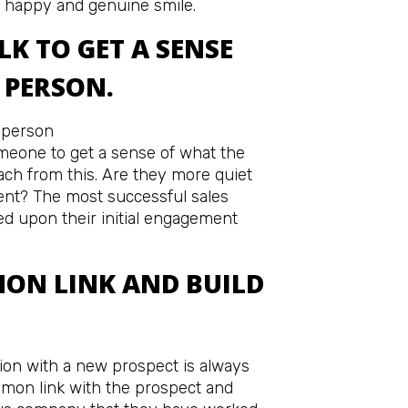
 happy and genuine smile.
LK TO GET A SENSE
 PERSON.
omeone to get a sense of what the
ach from this. Are they more quiet
dent? The most successful sales
ed upon their initial engagement
MON LINK AND BUILD
ion with a new prospect is always
ommon link with the prospect and