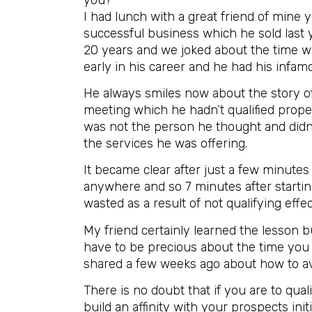
I had lunch with a great friend of mine 
successful business which he sold last 
20 years and we joked about the time w
early in his career and he had his infam
He always smiles now about the story of 
meeting which he hadn’t qualified prop
was not the person he thought and didn’
the services he was offering.
It became clear after just a few minute
anywhere and so 7 minutes after starting
wasted as a result of not qualifying effec
My friend certainly learned the lesson b
have to be precious about the time you 
shared a few weeks ago about how to avo
There is no doubt that if you are to qual
build an affinity with your prospects init