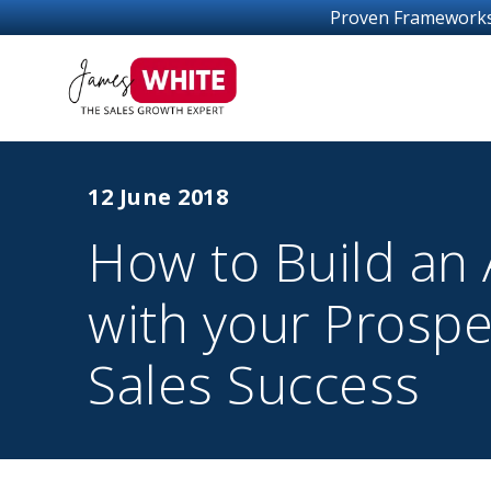
Proven Frameworks For Sales Gro
12 June 2018
How to Build an A
with your Prospe
Sales Success