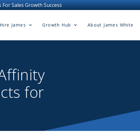
wth Success
Hire James
Growth Hub
About James White
ffinity
cts for