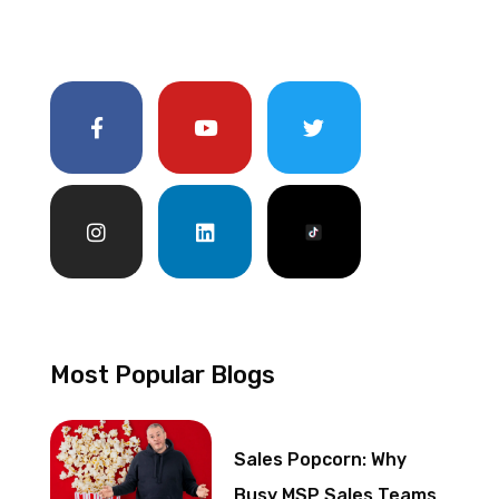
Most Popular Blogs
Sales Popcorn: Why
Busy MSP Sales Teams