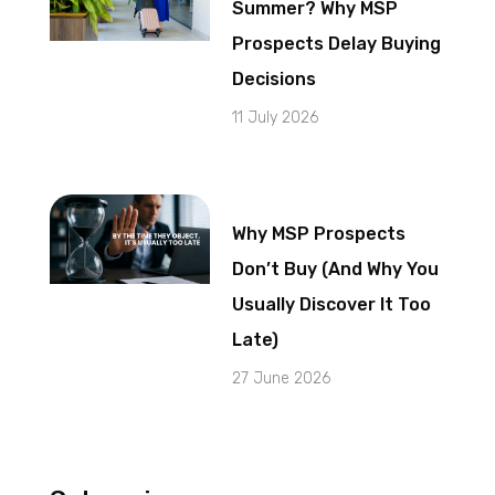
Summer? Why MSP
Prospects Delay Buying
Decisions
11 July 2026
Why MSP Prospects
Don’t Buy (And Why You
Usually Discover It Too
Late)
27 June 2026