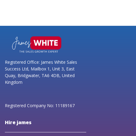
Registered Office: James White Sales
Success Ltd, Mailbox 1, Unit 3, East
Quay, Bridgwater, TA6 4DB, United
Kingdom
Registered Company No: 11189167
Hire james