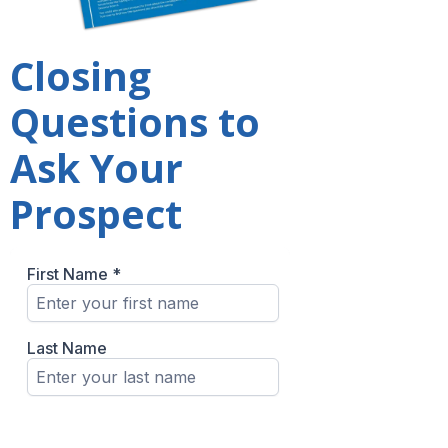
Closing
Questions to
Ask Your
Prospect