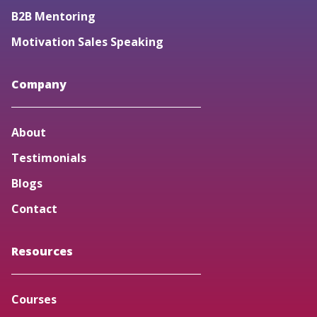
B2B Mentoring
Motivation Sales Speaking
Company
About
Testimonials
Blogs
Contact
Resources
Courses