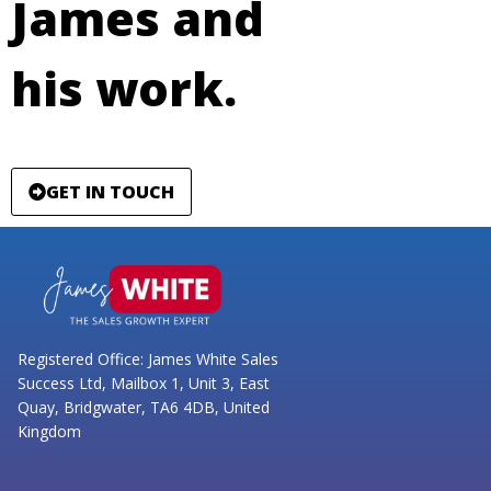
James and
his work.
GET IN TOUCH
Registered Office: James White Sales
Success Ltd, Mailbox 1, Unit 3, East
Quay, Bridgwater, TA6 4DB, United
Kingdom