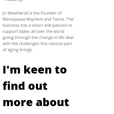
Jo Weatherall is the Founder of
Menopause Mayhem and Teens. The
business has a vision and passion to
support ladies all over the world
going through the change in life deal
with the challenges this natural part
of aging brings.
I'm keen to
find out
more about