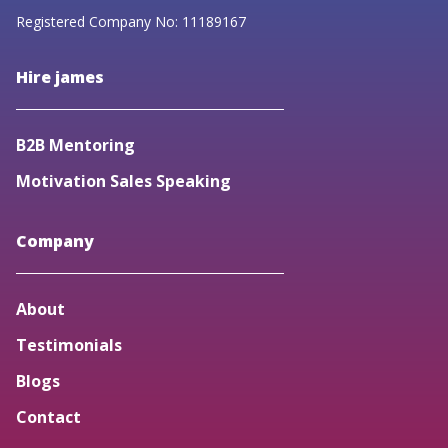
Registered Company No: 11189167
Hire james
B2B Mentoring
Motivation Sales Speaking
Company
About
Testimonials
Blogs
Contact