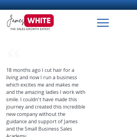
18 months ago I cut hair for a
living and now I run a business
which excites me and makes me
and the amazing ladies I work with
smile. I couldn't have made this
journey and created this incredible
new company without the
guidance and support of James
and the Small Business Sales
Academy.