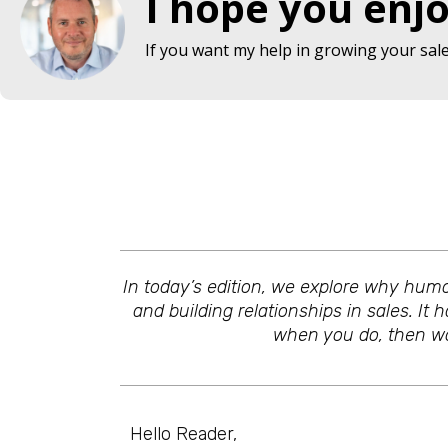
I hope you enjo
If you want my help in growing your sales
In today’s edition, we explore why humo
and building relationships in sales. It 
when you do, then wow
Hello Reader,