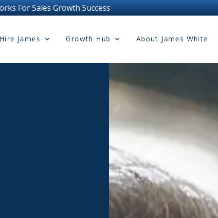
Hire James
Growth Hub
About James White