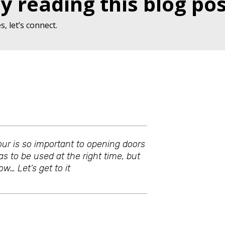
y reading this blog pos
, let’s connect.
ur is so important to opening doors
has to be used at the right time, but
… Let’s get to it