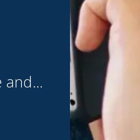
e and…