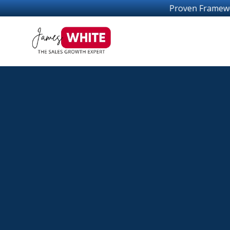
Proven Frameworks For Sales Growth Success