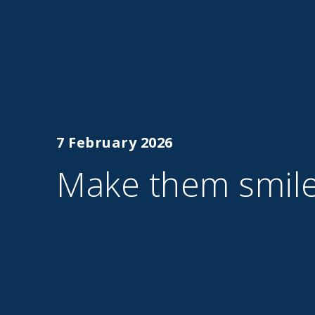
7 February 2026
Make them smil