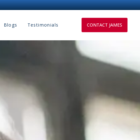
Blogs
Testimonials
CONTACT JAMES