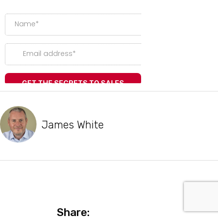
James White
Share: