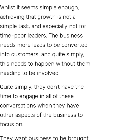
Whilst it seems simple enough,
achieving that growth is not a
simple task, and especially not for
time-poor leaders. The business
needs more leads to be converted
into customers, and quite simply,
this needs to happen without them
needing to be involved.
Quite simply, they don’t have the
time to engage in all of these
conversations when they have
other aspects of the business to
focus on.
They want business to be brought