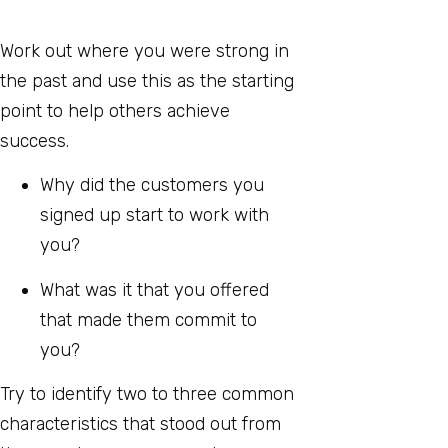
Work out where you were strong in
the past and use this as the starting
point to help others achieve
success.
Why did the customers you
signed up start to work with
you?
What was it that you offered
that made them commit to
you?
Try to identify two to three common
characteristics that stood out from