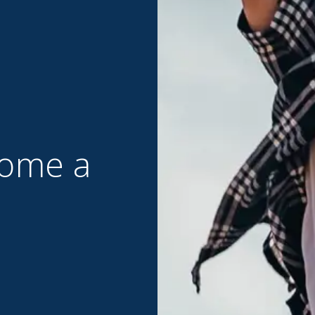
ome a