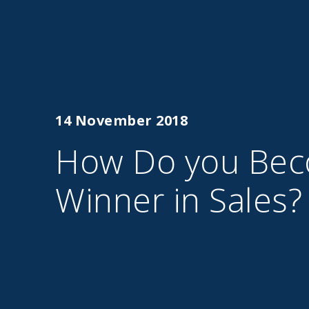
14 November 2018
How Do you Bec
Winner in Sales?