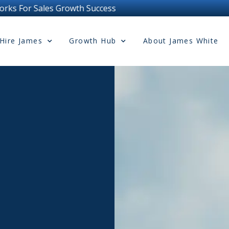
uccess
Hire James
Growth Hub
About James White