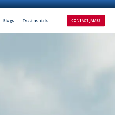
Blogs
Testimonials
CONTACT JAMES