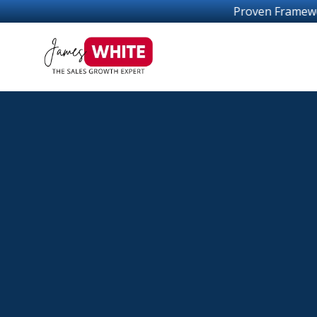
Proven Frameworks For Sales Growth S