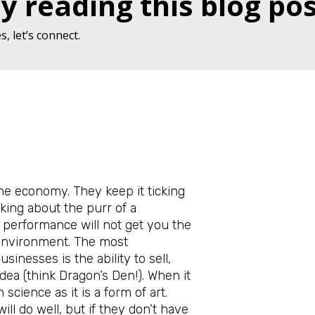
y reading this blog pos
, let’s connect.
the economy. They keep it ticking
nking about the purr of a
 performance will not get you the
 environment. The most
sinesses is the ability to sell,
idea (think Dragon’s Den!). When it
 science as it is a form of art.
ll do well, but if they don’t have