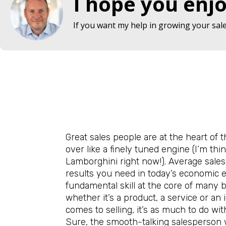
I hope you enjo
If you want my help in growing your sales
Great sales people are at the heart of 
over like a finely tuned engine (I’m thi
Lamborghini right now!). Average sales
results you need in today’s economic
fundamental skill at the core of many bu
whether it’s a product, a service or an 
comes to selling, it’s as much to do with
Sure, the smooth-talking salesperson wi