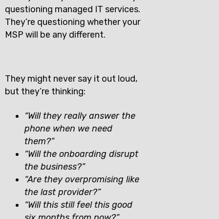
questioning managed IT services.
They’re questioning whether your
MSP will be any different.
They might never say it out loud,
but they’re thinking:
“Will they really answer the
phone when we need
them?”
“Will the onboarding disrupt
the business?”
“Are they overpromising like
the last provider?”
“Will this still feel this good
six months from now?”