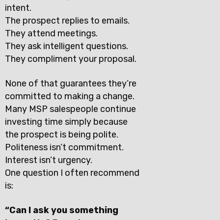
intent.
The prospect replies to emails.
They attend meetings.
They ask intelligent questions.
They compliment your proposal.
None of that guarantees they’re
committed to making a change.
Many MSP salespeople continue
investing time simply because
the prospect is being polite.
Politeness isn’t commitment.
Interest isn’t urgency.
One question I often recommend
is:
“Can I ask you something