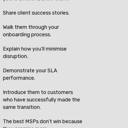
Share client success stories.
Walk them through your
onboarding process.
Explain how you’ll minimise
disruption.
Demonstrate your SLA
performance.
Introduce them to customers
who have successfully made the
same transition.
The best MSPs don’t win because