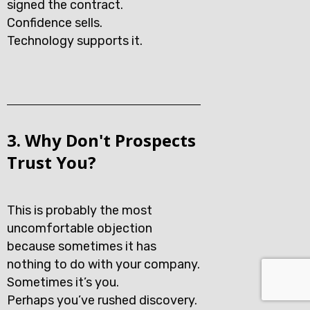
signed the contract.
Confidence sells.
Technology supports it.
3. Why Don't Prospects
Trust You?
This is probably the most
uncomfortable objection
because sometimes it has
nothing to do with your company.
Sometimes it’s you.
Perhaps you’ve rushed discovery.