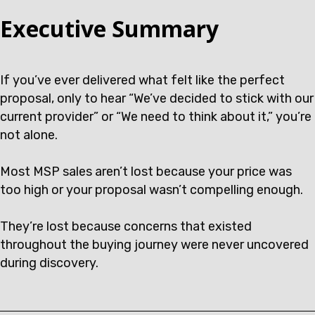
Executive Summary
If you’ve ever delivered what felt like the perfect
proposal, only to hear “We’ve decided to stick with our
current provider” or “We need to think about it,” you’re
not alone.
Most MSP sales aren’t lost because your price was
too high or your proposal wasn’t compelling enough.
They’re lost because concerns that existed
throughout the buying journey were never uncovered
during discovery.