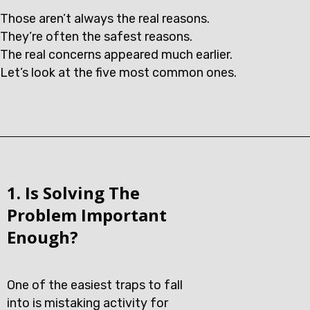
Those aren’t always the real reasons.
They’re often the safest reasons.
The real concerns appeared much earlier.
Let’s look at the five most common ones.
1. Is Solving The
Problem Important
Enough?
One of the easiest traps to fall
into is mistaking activity for