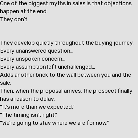
One of the biggest myths in sales is that objections
happen at the end.
They don’t.
They develop quietly throughout the buying journey.
Every unanswered question…
Every unspoken concern…
Every assumption left unchallenged…
Adds another brick to the wall between you and the
sale.
Then, when the proposal arrives, the prospect finally
has a reason to delay.
“It’s more than we expected.”
“The timing isn’t right.”
“We’re going to stay where we are for now.”