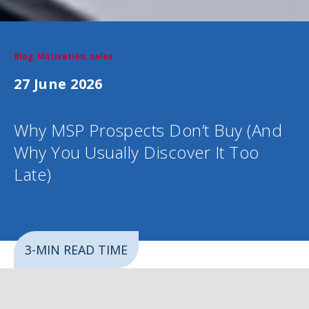
Blog
,
Motivation
,
sales
27 June 2026
Why MSP Prospects Don’t Buy (And
Why You Usually Discover It Too
Late)
3-MIN READ TIME