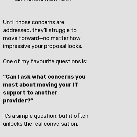
Until those concerns are
addressed, they’ll struggle to
move forward—no matter how
impressive your proposal looks.
One of my favourite questions is:
“Can I ask what concerns you
most about moving your IT
support to another
provider?”
It’s a simple question, but it often
unlocks the real conversation.