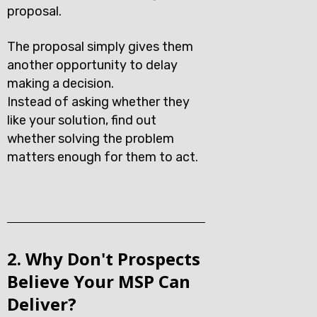
proposal.
The proposal simply gives them
another opportunity to delay
making a decision.
Instead of asking whether they
like your solution, find out
whether solving the problem
matters enough for them to act.
2. Why Don't Prospects
Believe Your MSP Can
Deliver?