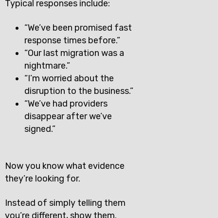
Typical responses include:
“We’ve been promised fast
response times before.”
“Our last migration was a
nightmare.”
“I’m worried about the
disruption to the business.”
“We’ve had providers
disappear after we’ve
signed.”
Now you know what evidence
they’re looking for.
Instead of simply telling them
you’re different, show them.