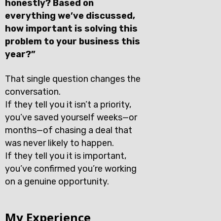
honestly? Based on
everything we’ve discussed,
how important is solving this
problem to your business this
year?”
That single question changes the
conversation.
If they tell you it isn’t a priority,
you’ve saved yourself weeks—or
months—of chasing a deal that
was never likely to happen.
If they tell you it is important,
you’ve confirmed you’re working
on a genuine opportunity.
My Experience