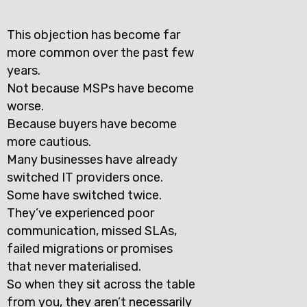
This objection has become far
more common over the past few
years.
Not because MSPs have become
worse.
Because buyers have become
more cautious.
Many businesses have already
switched IT providers once.
Some have switched twice.
They’ve experienced poor
communication, missed SLAs,
failed migrations or promises
that never materialised.
So when they sit across the table
from you, they aren’t necessarily