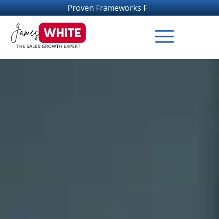
roven Frameworks For Sales Growth Success