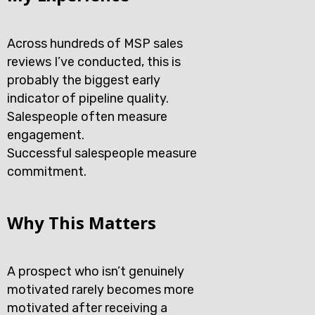
Across hundreds of MSP sales
reviews I’ve conducted, this is
probably the biggest early
indicator of pipeline quality.
Salespeople often measure
engagement.
Successful salespeople measure
commitment.
Why This Matters
A prospect who isn’t genuinely
motivated rarely becomes more
motivated after receiving a