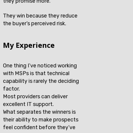
they promise more.
They win because they reduce
the buyer’s perceived risk.
My Experience
One thing I’ve noticed working
with MSPs is that technical
capability is rarely the deciding
factor.
Most providers can deliver
excellent IT support.
What separates the winners is
their ability to make prospects
feel confident before they’ve