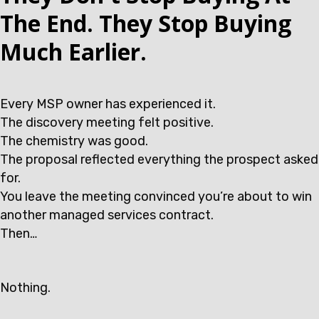
The End. They Stop Buying
Much Earlier.
Every MSP owner has experienced it.
The discovery meeting felt positive.
The chemistry was good.
The proposal reflected everything the prospect asked
for.
You leave the meeting convinced you’re about to win
another managed services contract.
Then…
Nothing.