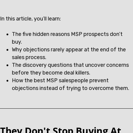
In this article, you’ll learn:
The five hidden reasons MSP prospects don’t
buy.
Why objections rarely appear at the end of the
sales process.
The discovery questions that uncover concerns
before they become deal killers.
How the best MSP salespeople prevent
objections instead of trying to overcome them.
They Don't Stop Buying At