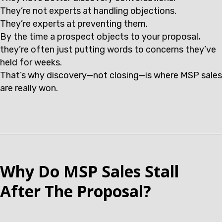
They’re not experts at handling objections.
They’re experts at preventing them.
By the time a prospect objects to your proposal,
they’re often just putting words to concerns they’ve
held for weeks.
That’s why discovery—not closing—is where MSP sales
are really won.
Why Do MSP Sales Stall
After The Proposal?