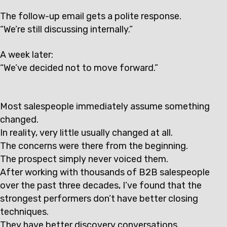
The follow-up email gets a polite response.
“We’re still discussing internally.”
A week later:
“We’ve decided not to move forward.”
Most salespeople immediately assume something
changed.
In reality, very little usually changed at all.
The concerns were there from the beginning.
The prospect simply never voiced them.
After working with thousands of B2B salespeople
over the past three decades, I’ve found that the
strongest performers don’t have better closing
techniques.
They have better discovery conversations.