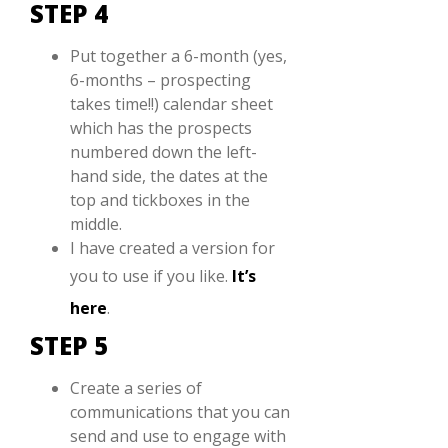
STEP 4
Put together a 6-month (yes,
6-months – prospecting
takes time!!) calendar sheet
which has the prospects
numbered down the left-
hand side, the dates at the
top and tickboxes in the
middle.
I have created a version for
you to use if you like.
It’s
here
.
STEP 5
Create a series of
communications that you can
send and use to engage with