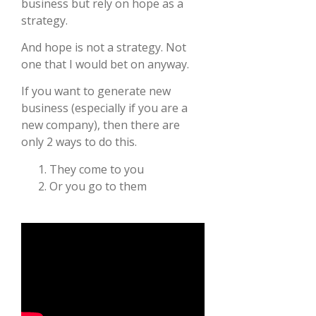
business but rely on hope as a
strategy.
And hope is not a strategy. Not
one that I would bet on anyway.
If you want to generate new
business (especially if you are a
new company), then there are
only 2 ways to do this.
They come to you
Or you go to them