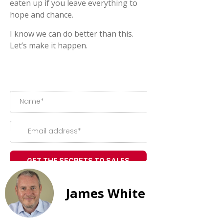
eaten up if you leave everything to
hope and chance.
I know we can do better than this.
Let’s make it happen.
James White