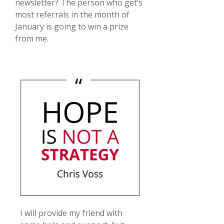
newsletter? The person who get’s
most referrals in the month of
January is going to win a prize
from me.
I will provide my friend with