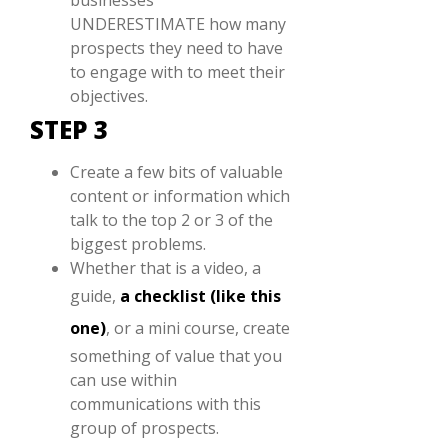
UNDERESTIMATE how many
prospects they need to have
to engage with to meet their
objectives.
STEP 3
Create a few bits of valuable
content or information which
talk to the top 2 or 3 of the
biggest problems.
Whether that is a video, a
guide,
a checklist (like this
one)
, or a mini course, create
something of value that you
can use within
communications with this
group of prospects.