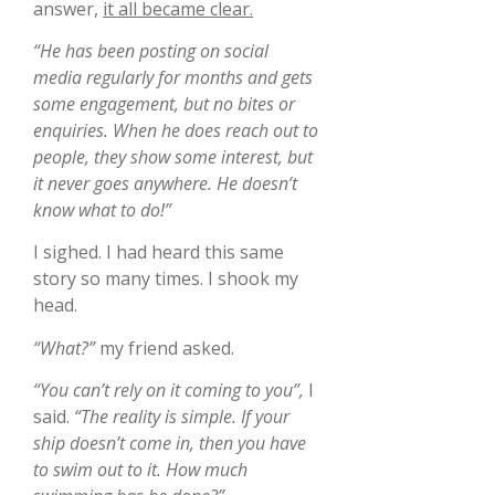
answer,
it all became clear.
“He has been posting on social
media regularly for months and gets
some engagement, but no bites or
enquiries. When he does reach out to
people, they show some interest, but
it never goes anywhere. He doesn’t
know what to do!”
I sighed. I had heard this same
story so many times. I shook my
head.
“What?”
my friend asked.
“You can’t rely on it coming to you”,
I
said.
“The reality is simple. If your
ship doesn’t come in, then you have
to swim out to it. How much