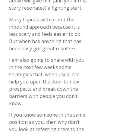
above will give him (and you if this
story resonates) a fighting start.
Many I speak with prefer the
inbound approach because it is
less scary and feels easier to do.
But when has anything that has
been easy got great results??
I am also going to share with you
in the next few weeks some
strategies that, when used, can
help you open the door to new
prospects and break down the
barriers with people you don’t
know.
If you know someone in the same
position as you, then why don’t
you look at referring them to the