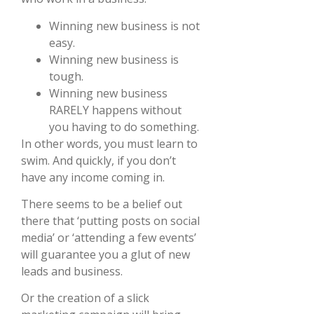
Winning new business is not
easy.
Winning new business is
tough.
Winning new business
RARELY happens without
you having to do something.
In other words, you must learn to
swim. And quickly, if you don’t
have any income coming in.
There seems to be a belief out
there that ‘putting posts on social
media’ or ‘attending a few events’
will guarantee you a glut of new
leads and business.
Or the creation of a slick