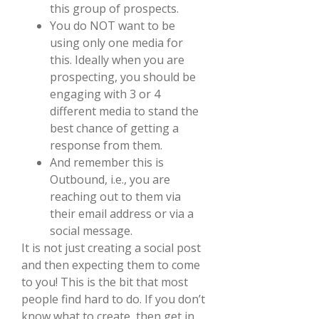
this group of prospects.
You do NOT want to be
using only one media for
this. Ideally when you are
prospecting, you should be
engaging with 3 or 4
different media to stand the
best chance of getting a
response from them.
And remember this is
Outbound, i.e., you are
reaching out to them via
their email address or via a
social message.
It is not just creating a social post
and then expecting them to come
to you! This is the bit that most
people find hard to do. If you don’t
know what to create, then get in