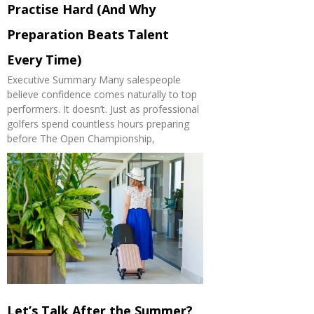
Practise Hard (And Why
Preparation Beats Talent
Every Time)
Executive Summary Many salespeople
believe confidence comes naturally to top
performers. It doesn’t. Just as professional
golfers spend countless hours preparing
before The Open Championship,
Let’s Talk After the Summer?