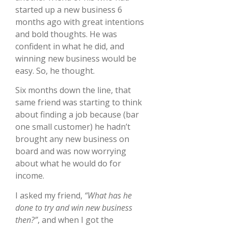
started up a new business 6
months ago with great intentions
and bold thoughts. He was
confident in what he did, and
winning new business would be
easy. So, he thought.
Six months down the line, that
same friend was starting to think
about finding a job because (bar
one small customer) he hadn’t
brought any new business on
board and was now worrying
about what he would do for
income.
I asked my friend,
“What has he
done to try and win new business
then?”
, and when I got the