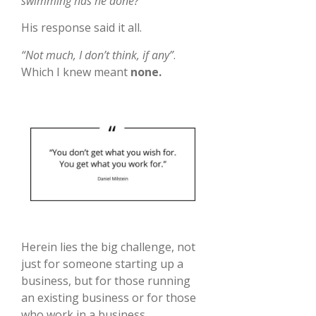
swimming has he done?”
His response said it all.
“Not much, I don’t think, if any”
.
Which I knew meant
none.
Herein lies the big challenge, not
just for someone starting up a
business, but for those running
an existing business or for those
who work in a business.