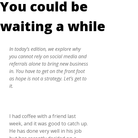
You could be
waiting a while
In today’s edition, we explore why
you cannot rely on social media and
referrals alone to bring new business
in. You have to get on the front foot
as hope is not a strategy. Let’s get to
it.
I had coffee with a friend last
week, and it was good to catch up.
He has done very well in his job