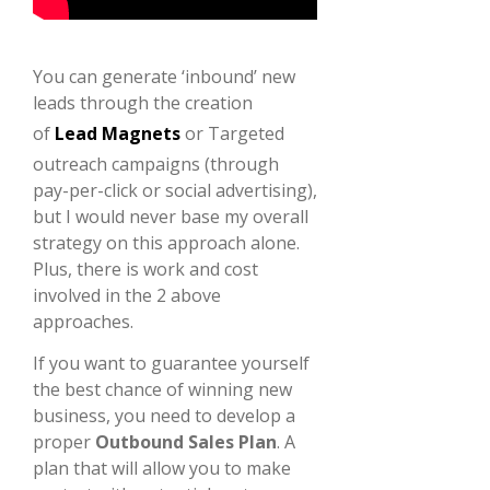
You can generate ‘inbound’ new
leads through the creation
of
Lead Magnets
or Targeted
outreach campaigns (through
pay-per-click or social advertising),
but I would never base my overall
strategy on this approach alone.
Plus, there is work and cost
involved in the 2 above
approaches.
If you want to guarantee yourself
the best chance of winning new
business, you need to develop a
proper
Outbound Sales Plan
. A
plan that will allow you to make