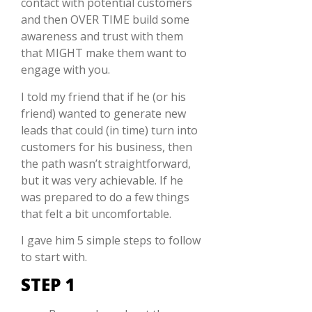
contact with potential customers
and then OVER TIME build some
awareness and trust with them
that MIGHT make them want to
engage with you.
I told my friend that if he (or his
friend) wanted to generate new
leads that could (in time) turn into
customers for his business, then
the path wasn’t straightforward,
but it was very achievable. If he
was prepared to do a few things
that felt a bit uncomfortable.
I gave him 5 simple steps to follow
to start with.
STEP 1