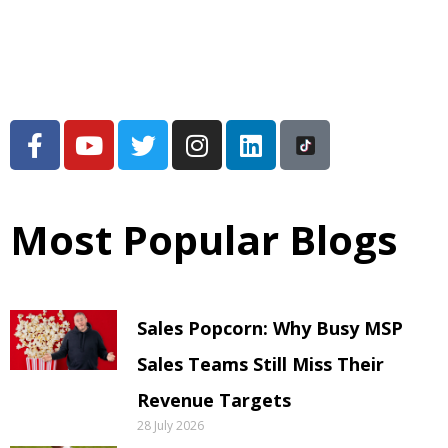
Most Popular Blogs
Sales Popcorn: Why Busy MSP
Sales Teams Still Miss Their
Revenue Targets
28 July 2026