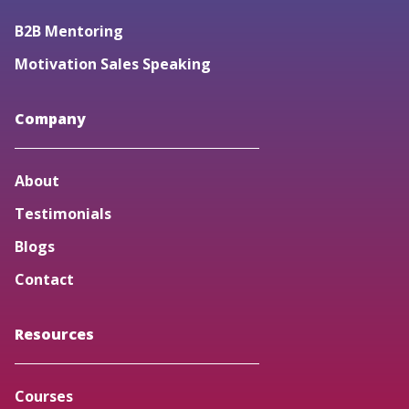
B2B Mentoring
Motivation Sales Speaking
Company
About
Testimonials
Blogs
Contact
Resources
Courses