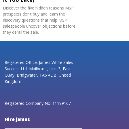
Discover the five hidden reasons MSP
prospects don’t buy and learn the
discovery questions that help MSP
salespeople uncover objections before
they derail the sale.
Registered Office: James White Sales
Success Ltd, Mailbox 1, Unit 3, East
Quay, Bridgwater, TA6 4DB, United
Kingdom
Registered Company No: 11189167
Hire james