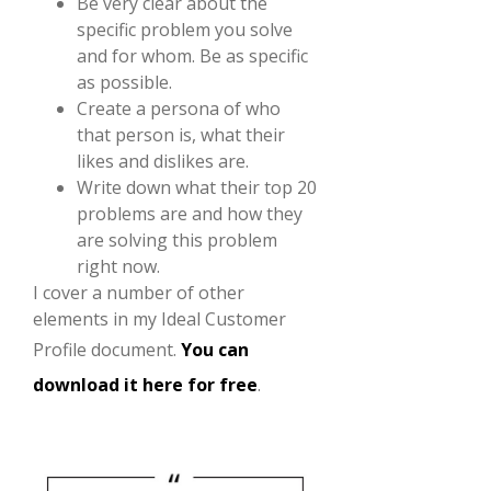
Be very clear about the
specific problem you solve
and for whom. Be as specific
as possible.
Create a persona of who
that person is, what their
likes and dislikes are.
Write down what their top 20
problems are and how they
are solving this problem
right now.
I cover a number of other
elements in my Ideal Customer
Profile document.
You can
download it here for free
.