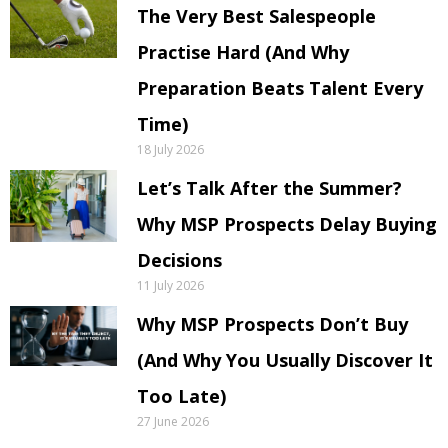
The Very Best Salespeople
Practise Hard (And Why
Preparation Beats Talent Every
Time)
18 July 2026
Let’s Talk After the Summer?
Why MSP Prospects Delay Buying
Decisions
11 July 2026
Why MSP Prospects Don’t Buy
(And Why You Usually Discover It
Too Late)
27 June 2026