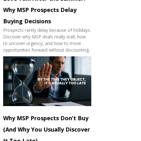
Why MSP Prospects Delay
Buying Decisions
Prospects rarely delay because of holidays.
Discover why MSP deals really stall, how
to uncover urgency, and how to move
opportunities forward without discounting.
Why MSP Prospects Don’t Buy
(And Why You Usually Discover
It Too Late)