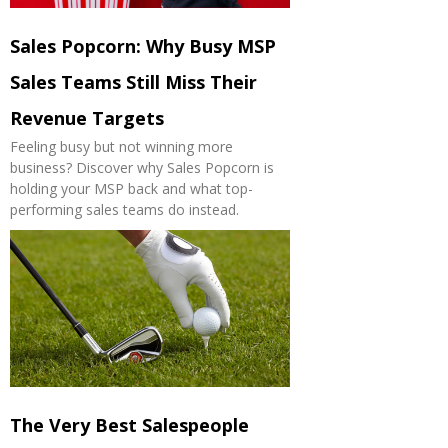
Sales Popcorn: Why Busy MSP
Sales Teams Still Miss Their
Revenue Targets
Feeling busy but not winning more
business? Discover why Sales Popcorn is
holding your MSP back and what top-
performing sales teams do instead.
The Very Best Salespeople