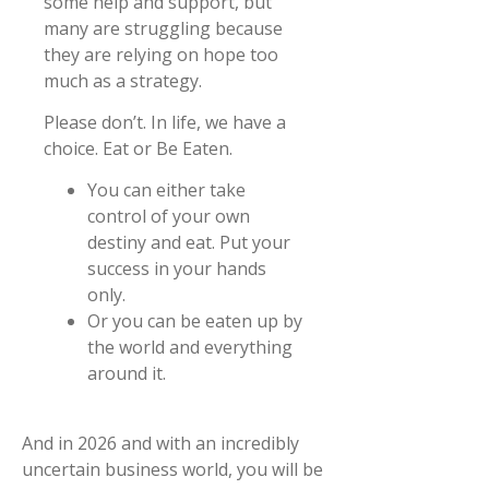
some help and support, but
many are struggling because
they are relying on hope too
much as a strategy.
Please don’t. In life, we have a
choice. Eat or Be Eaten.
You can either take
control of your own
destiny and eat. Put your
success in your hands
only.
Or you can be eaten up by
the world and everything
around it.
And in 2026 and with an incredibly
uncertain business world, you will be