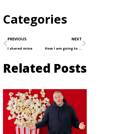
Categories
PREVIOUS
NEXT
I shared mine
How I am going to hit mine
Related Posts