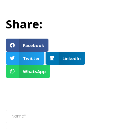
Share:
Facebook
Twitter
LinkedIn
WhatsApp