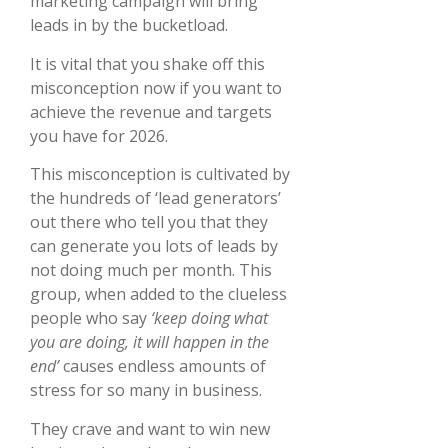
marketing campaign will bring
leads in by the bucketload.
It is vital that you shake off this
misconception now if you want to
achieve the revenue and targets
you have for 2026.
This misconception is cultivated by
the hundreds of ‘lead generators’
out there who tell you that they
can generate you lots of leads by
not doing much per month. This
group, when added to the clueless
people who say
‘keep doing what
you are doing, it will happen in the
end’
causes endless amounts of
stress for so many in business.
They crave and want to win new