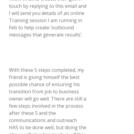
touch by replying to this email and
I will send you details of an online
Training session I am running in
Feb to help create ‘outbound
messages that generate results’.
With these 5 steps completed, my
friend is giving himself the best
possible chance of ensuring his
transition from job to business
owner will go well. There are still a
few steps involved in the process
after these 5 and the
communications and outreach
HAS to be done well, but doing the