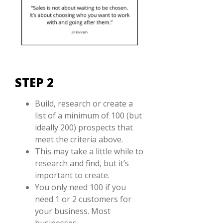
STEP 2
Build, research or create a
list of a minimum of 100 (but
ideally 200) prospects that
meet the criteria above.
This may take a little while to
research and find, but it’s
important to create.
You only need 100 if you
need 1 or 2 customers for
your business. Most
businesses