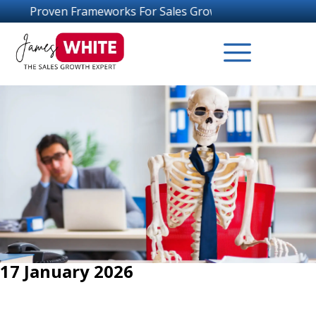
ameworks For Sales Growth Success
17 January 2026