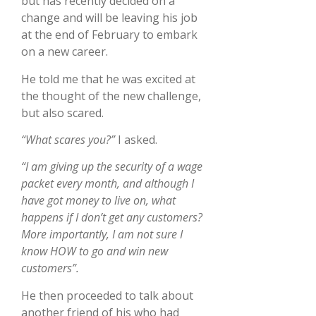
but has recently decided on a
change and will be leaving his job
at the end of February to embark
on a new career.
He told me that he was excited at
the thought of the new challenge,
but also scared.
“What scares you?”
I asked.
“I am giving up the security of a wage
packet every month, and although I
have got money to live on, what
happens if I don’t get any customers?
More importantly, I am not sure I
know HOW to go and win new
customers”.
He then proceeded to talk about
another friend of his who had